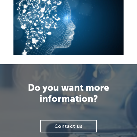
Do you want more
information?
Contact us