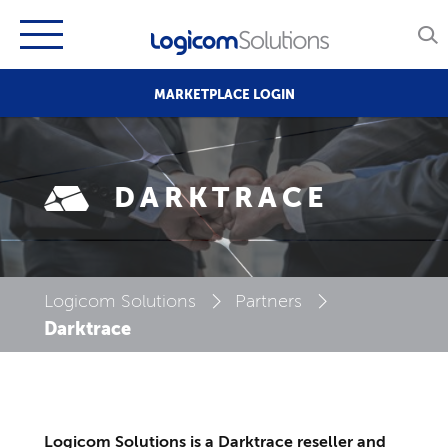
MARKETPLACE LOGIN
DARKTRACE
Logicom Solutions
Partners
Darktrace
Logicom Solutions is a Darktrace reseller and