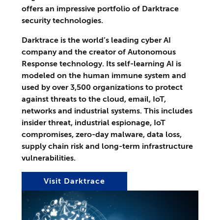
offers an impressive portfolio of Darktrace
security technologies.
Darktrace is the world’s leading cyber AI
company and the creator of Autonomous
Response technology. Its self-learning AI is
modeled on the human immune system and
used by over 3,500 organizations to protect
against threats to the cloud, email, IoT,
networks and industrial systems. This includes
insider threat, industrial espionage, IoT
compromises, zero-day malware, data loss,
supply chain risk and long-term infrastructure
vulnerabilities.
Visit Darktrace