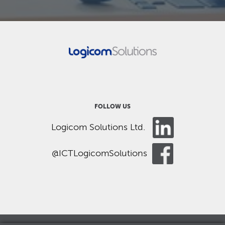
FOLLOW US
Logicom Solutions Ltd.
@ICTLogicomSolutions