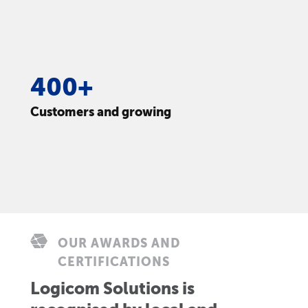
400+
Customers and growing
OUR AWARDS AND
CERTIFICATIONS
Logicom Solutions is