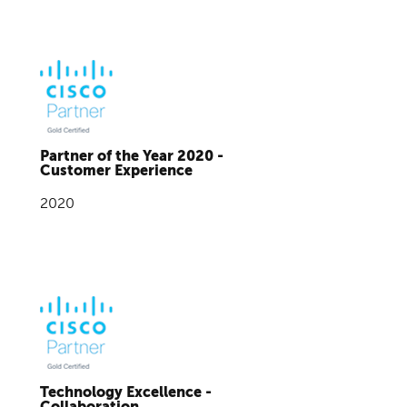
Partner of the Year 2020 -
Customer Experience
2020
Technology Excellence -
Collaboration