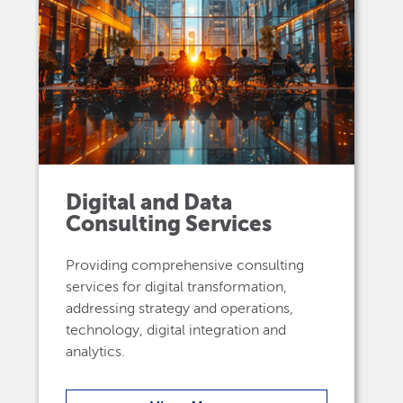
Digital and Data
Consulting Services
Providing comprehensive consulting
services for digital transformation,
addressing strategy and operations,
technology, digital integration and
analytics.