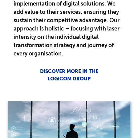
implementation of digital solutions. We
add value to their services, ensuring they
sustain their competitive advantage. Our
approach is holistic – focusing with laser-
intensity on the individual digital
transformation strategy and journey of
every organisation.
DISCOVER MORE IN THE
LOGICOM GROUP