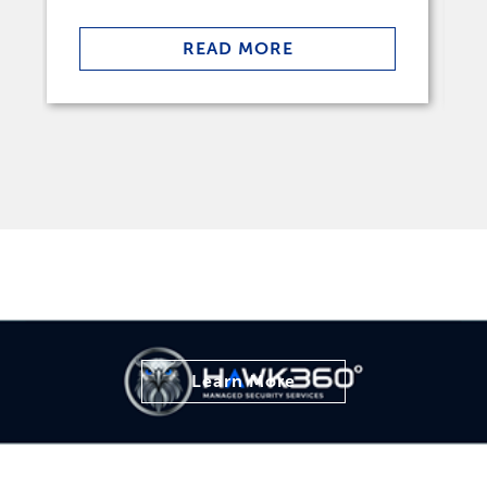
READ MORE
Learn More