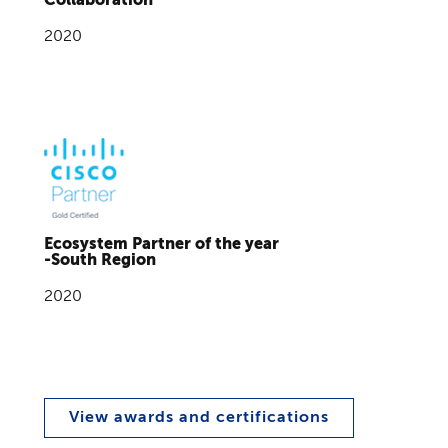
2020
Ecosystem Partner of the year
-South Region
2020
View awards and certifications