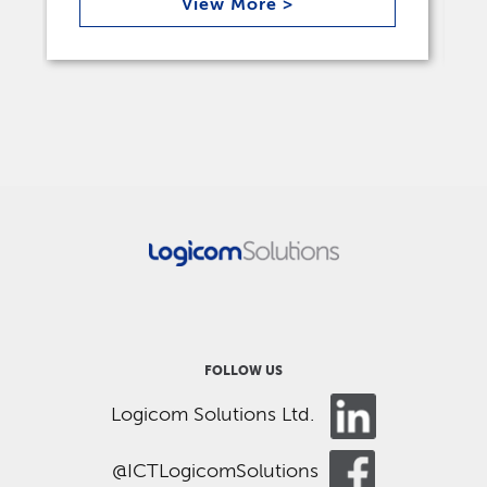
View More >
FOLLOW US
Logicom Solutions Ltd.
@ICTLogicomSolutions