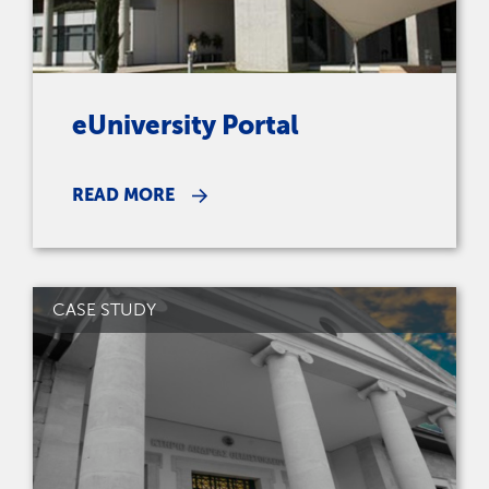
eUniversity Portal
READ MORE
CASE STUDY