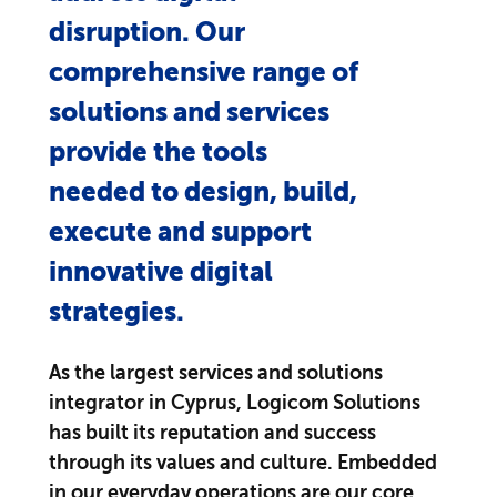
disruption. Our
comprehensive range of
solutions and services
provide the tools
needed to design, build,
execute and support
innovative digital
strategies.
As the largest services and solutions
integrator in Cyprus, Logicom Solutions
has built its reputation and success
through its values and culture. Embedded
in our everyday operations are our core