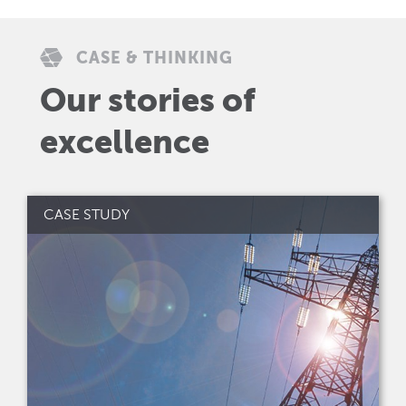
CASE & THINKING
Our stories of
excellence
CASE STUDY