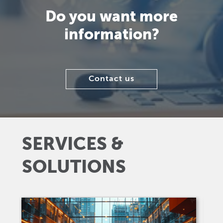
Do you want more
information?
Contact us
SERVICES &
SOLUTIONS