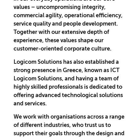
values – uncompromising integrity,
commercial agility, operational efficiency,
service quality and people development.
Together with our extensive depth of
experience, these values shape our
customer-oriented corporate culture.
Logicom Solutions has also established a
strong presence in Greece, known as ICT
Logicom Solutions, and having a team of
highly skilled professionals is dedicated to
offering advanced technological solutions
and services.
We work with organisations across a range
of different industries, who trust us to
support their goals through the design and