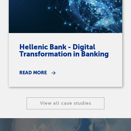
Hellenic Bank - Digital
Transformation in Banking
READ MORE
View all case studies