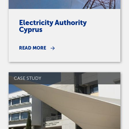
Electricity Authority
Cyprus
READ MORE
CASE STUDY