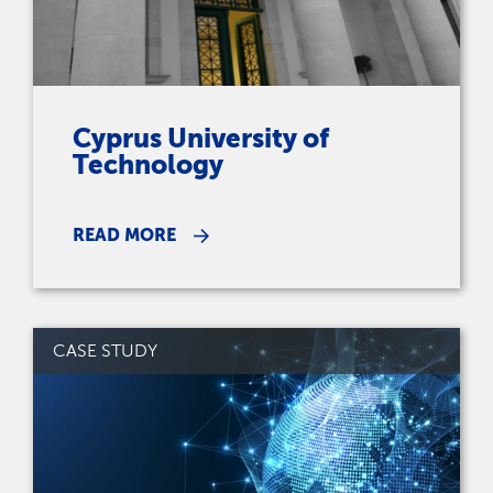
Cyprus University of
Technology
READ MORE
CASE STUDY