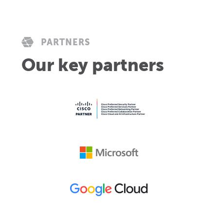
PARTNERS
Our key partners