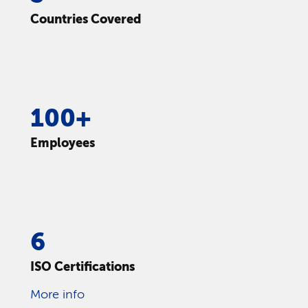
Countries Covered
100+
Employees
6
ISO Certifications
More info