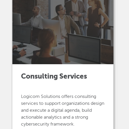
Consulting Services
Logicom Solutions offers consulting
services to support organizations design
and execute a digital agenda, build
actionable analytics and a strong
cybersecurity framework.