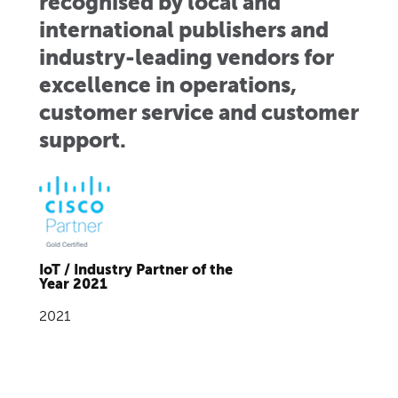
recognised by local and
international publishers and
industry-leading vendors for
excellence in operations,
customer service and customer
support.
IoT / Industry Partner of the
Year 2021
2021