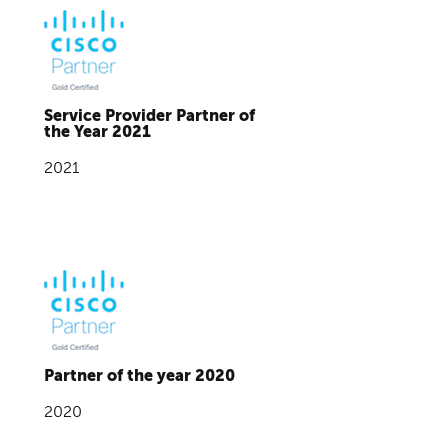
Service Provider Partner of
the Year 2021
2021
Partner of the year 2020
2020