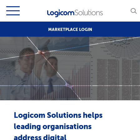
MARKETPLACE LOGIN
Logicom Solutions helps
leading organisations
address digital