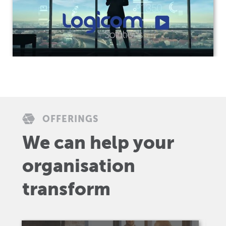
OFFERINGS
We can help your
organisation
transform