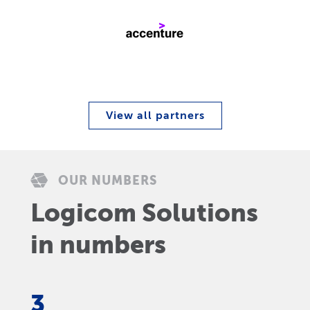
View all partners
OUR NUMBERS
Logicom Solutions
in numbers
3