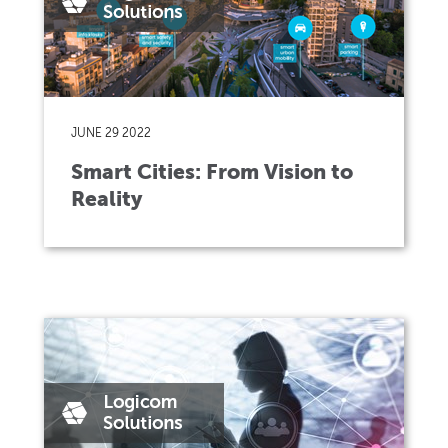
JUNE 29 2022
Smart Cities: From Vision to
Reality