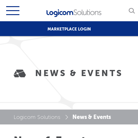
MARKETPLACE LOGIN
NEWS & EVENTS
News & Events
Logicom Solutions