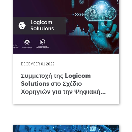
DECEMBER 01 2022
Συμμετοχή της Logicom
Solutions στο Σχέδιο
Χορηγιών για την Ψηφιακή...