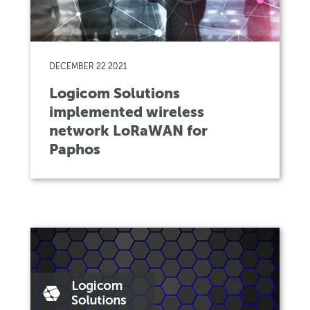
DECEMBER 22 2021
Logicom Solutions
implemented wireless
network LoRaWAN for
Paphos