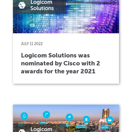
JULY 11 2022
Logicom Solutions was
nominated by Cisco with 2
awards for the year 2021