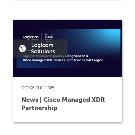
OCTOBER 02 2025
News | Cisco Managed XDR
Partnership