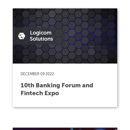
DECEMBER 09 2022
10th Banking Forum and
Fintech Expo