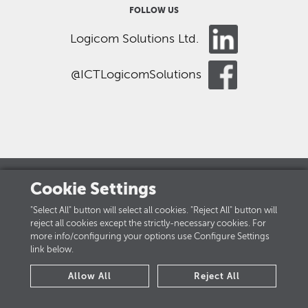
FOLLOW US
Logicom Solutions Ltd.
@ICTLogicomSolutions
Cookie Settings
LOGICOM GROUP
"Select All" button will select all cookies. "Reject All" button will
reject all cookies except the strictly-necessary cookies. For
Careers
more info/configuring your options use Configure Settings
link below.
PRIVACY POLICY
Allow All
Reject All
Cookies