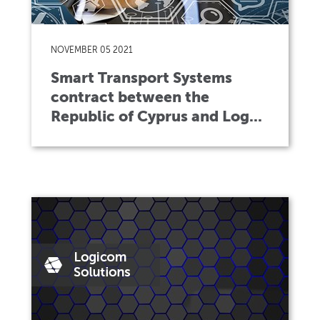
NOVEMBER 05 2021
Smart Transport Systems
contract between the
Republic of Cyprus and Log...