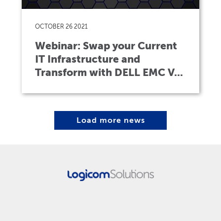
OCTOBER 26 2021
Webinar: Swap your Current
IT Infrastructure and
Transform with DELL EMC V...
Load more news