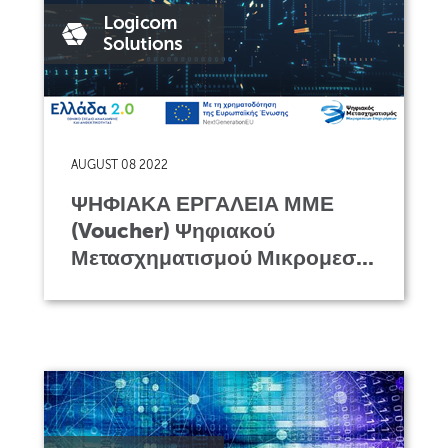
AUGUST 08 2022
ΨΗΦΙΑΚΑ ΕΡΓΑΛΕΙΑ ΜΜΕ
(Voucher) Ψηφιακού
Μετασχηματισμού Μικρομεσ...