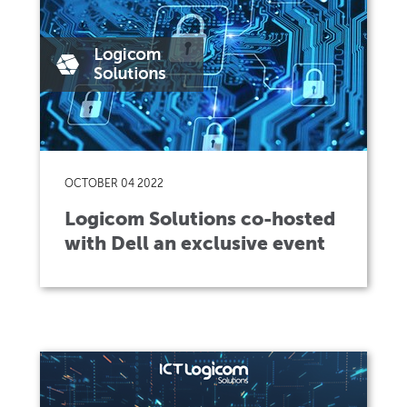
OCTOBER 04 2022
Logicom Solutions co-hosted
with Dell an exclusive event