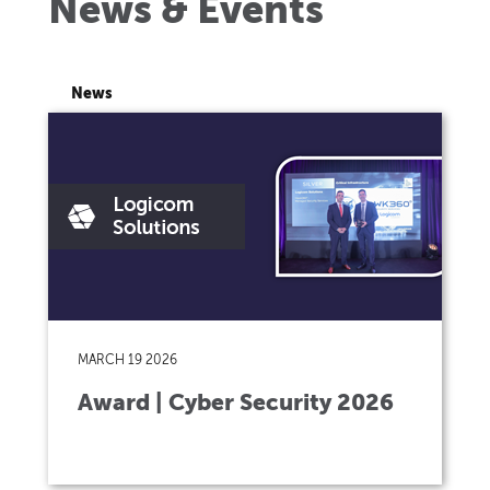
News & Events
News
MARCH 19 2026
Award | Cyber Security 2026