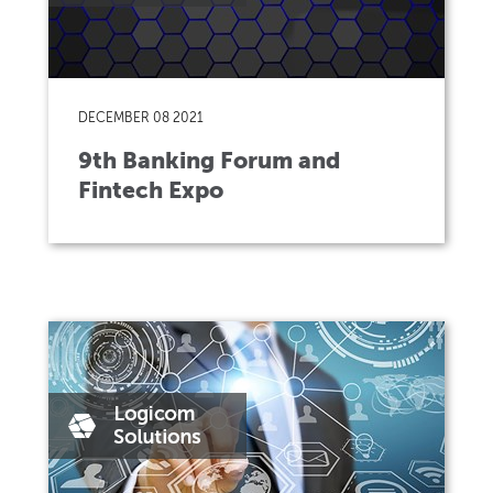
DECEMBER 08 2021
9th Banking Forum and
Fintech Expo