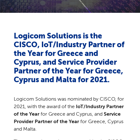
Logicom Solutions is the
CISCO, IoT/Industry Partner of
the Year for Greece and
Cyprus, and Service Provider
Partner of the Year for Greece,
Cyprus and Malta for 2021.
Logicom Solutions was nominated by CISCO, for
2021, with the award of the
IoT/Industry Partner
of the Year
for Greece and Cyprus, and
Service
Provider Partner of the Year
for Greece, Cyprus
and Malta.