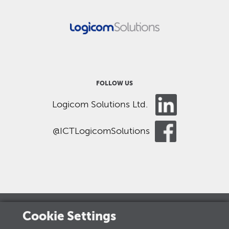
FOLLOW US
Logicom Solutions Ltd.
@ICTLogicomSolutions
Cookie Settings
LOGICOM GROUP