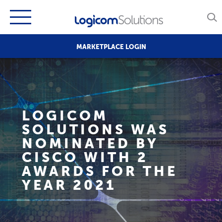
MARKETPLACE LOGIN
LOGICOM
SOLUTIONS WAS
NOMINATED BY
CISCO WITH 2
AWARDS FOR THE
YEAR 2021