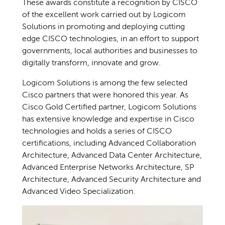
These awards constitute a recognition by CISCO
of the excellent work carried out by Logicom
Solutions in promoting and deploying cutting
edge CISCO technologies, in an effort to support
governments, local authorities and businesses to
digitally transform, innovate and grow.
Logicom Solutions is among the few selected
Cisco partners that were honored this year. As
Cisco Gold Certified partner, Logicom Solutions
has extensive knowledge and expertise in Cisco
technologies and holds a series of CISCO
certifications, including Advanced Collaboration
Architecture, Advanced Data Center Architecture,
Advanced Enterprise Networks Architecture, SP
Architecture, Advanced Security Architecture and
Advanced Video Specialization.