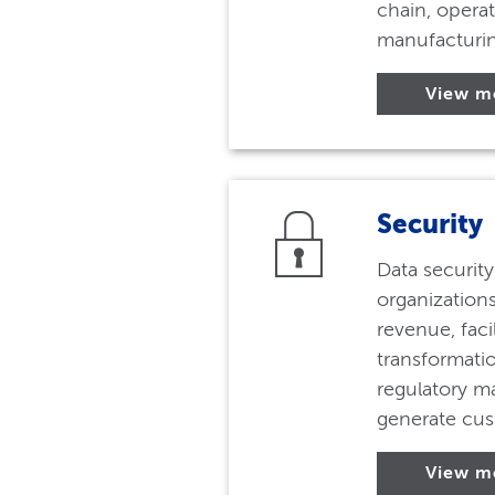
chain, operat
manufacturin
View m
Security
Data securit
organizations
revenue, facil
transformati
regulatory m
generate cus
View m