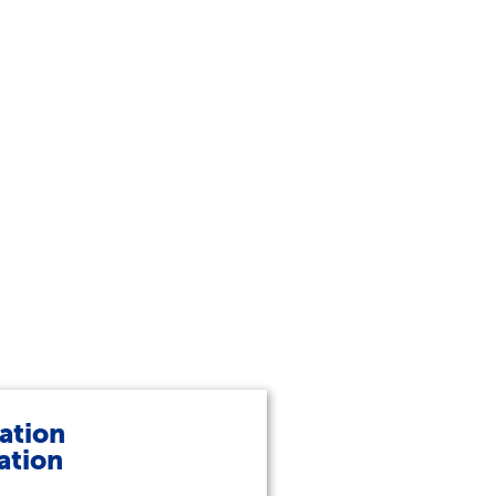
ation
ation