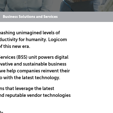
Business Solutions and Services
leashing unimagined levels of
oductivity for humanity. Logicom
of this new era.
ervices (BSS) unit powers digital
vative and sustainable business
, we help companies reinvent their
o with the latest technology.
ns that leverage the latest
nd reputable vendor technologies