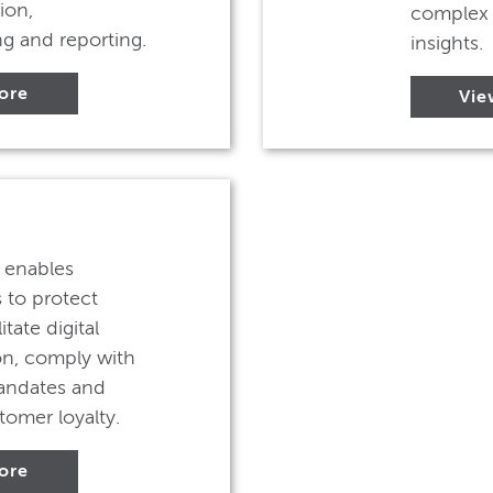
ion,
complex 
g and reporting.
insights.
ore
Vie
y enables
 to protect
itate digital
on, comply with
andates and
tomer loyalty.
ore