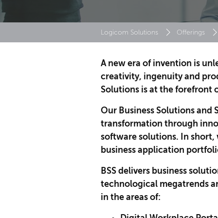
Logicom Solutions
Offerings
A new era of invention is un
creativity, ingenuity and pr
Solutions is at the forefront 
Our Business Solutions and S
transformation through inno
software solutions. In short
business application portfoli
BSS delivers business solutio
technological megatrends a
in the areas of: