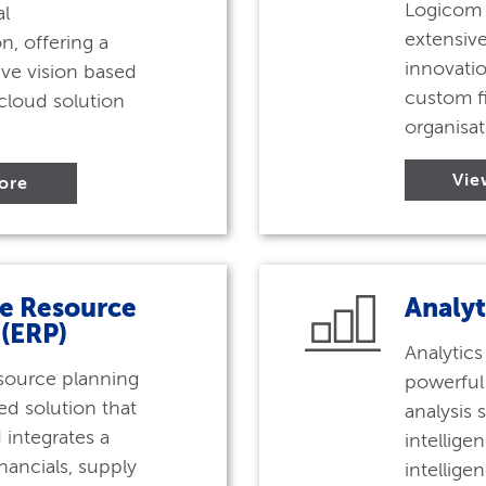
Logicom 
al
extensive
n, offering a
innovatio
ve vision based
custom fi
cloud solution
organisat
Vie
ore
se Resource
Analyt
 (ERP)
Analytics
esource planning
powerful
ted solution that
analysis 
integrates a
intelligen
nancials, supply
intellige