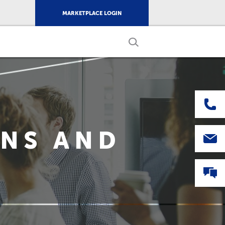
MARKETPLACE LOGIN
ONS AND