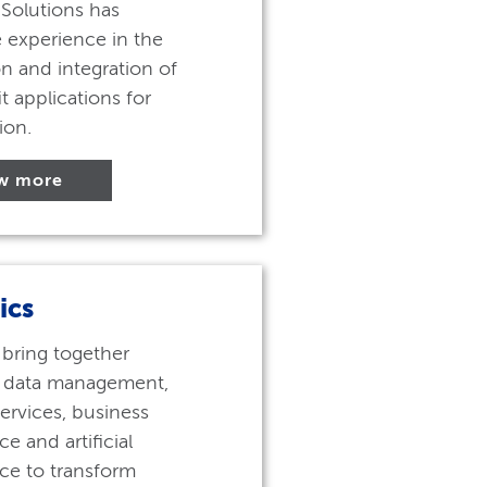
Solutions has
 experience in the
n and integration of
t applications for
ion.
w more
ics
 bring together
 data management,
services, business
ce and artificial
nce to transform