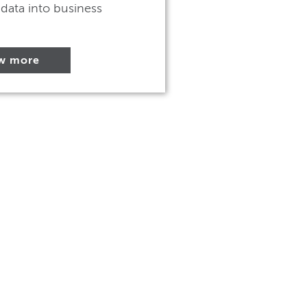
data into business
w more