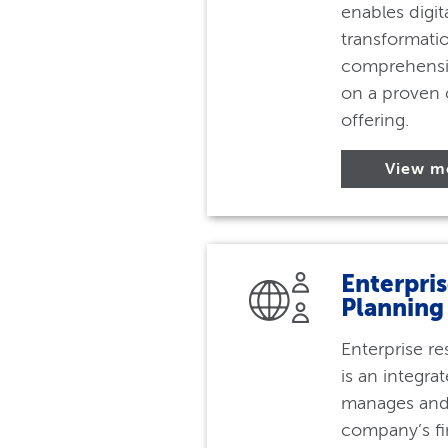
enables digit
transformatio
comprehensi
on a proven 
offering.
View m
Enterpri
Planning
Enterprise r
is an integra
manages and 
company’s fi