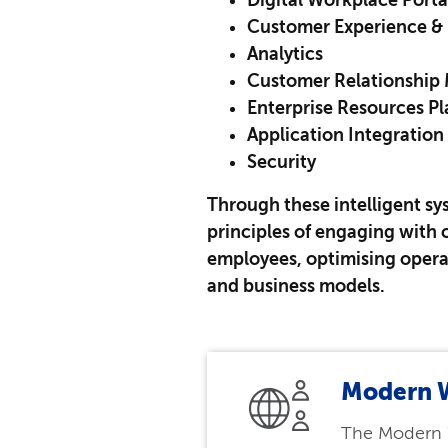
Digital Workplace Porta
Customer Experience & 
Analytics
Customer Relationshi
Enterprise Resources P
Application Integration
Security
Through these intelligent sy
principles of engaging wit
employees, optimising opera
and business models.
Modern 
The Modern 