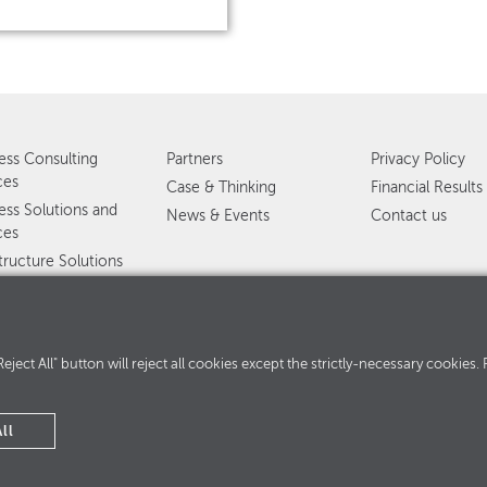
ess Consulting
Partners
Privacy Policy
ces
Case & Thinking
Financial Results
ess Solutions and
News & Events
Contact us
ces
structure Solutions
ervices
ed services
360°
. "Reject All" button will reject all cookies except the strictly-necessary cooki
ll