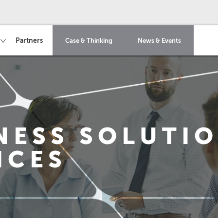
Partners
Case & Thinking
News & Events
NESS SOLUTI
ICES