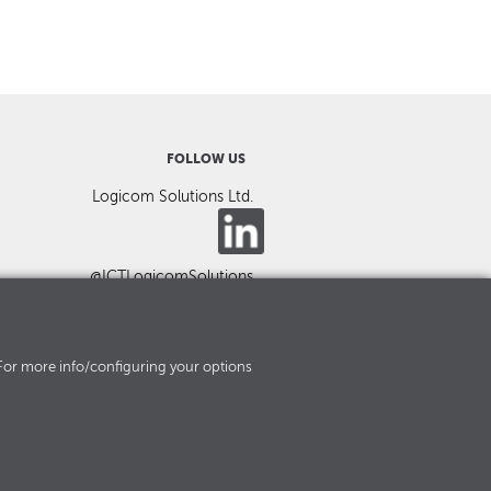
FOLLOW US
Logicom Solutions Ltd.
@ICTLogicomSolutions
es. For more info/configuring your options