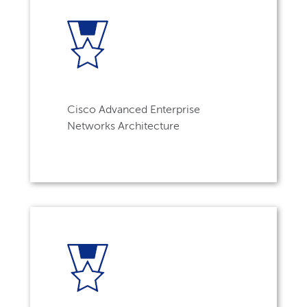
Cisco Advanced Enterprise
Networks Architecture