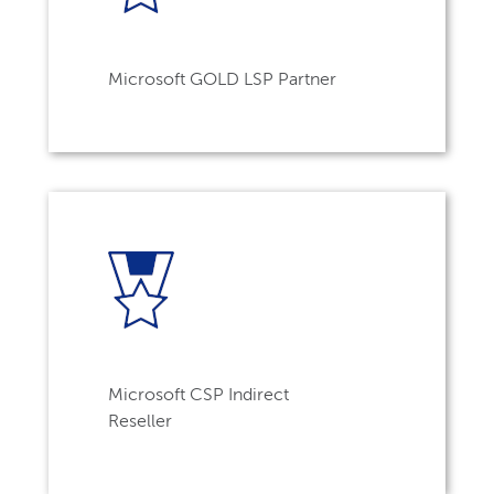
Microsoft GOLD LSP Partner
Microsoft CSP Indirect
Reseller