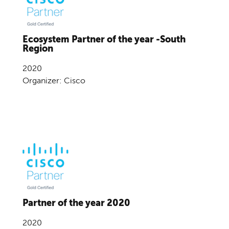
Ecosystem Partner of the year -South
Region
2020
Organizer: Cisco
Partner of the year 2020
2020