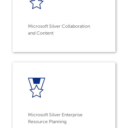
Microsoft Silver Collaboration
and Content
Microsoft Silver Enterprise
Resource Planning