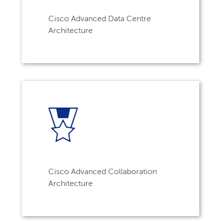
Cisco Advanced Data Centre
Architecture
Cisco Advanced Collaboration
Architecture