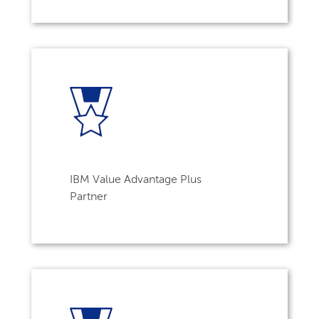
IBM Value Advantage Plus
Partner