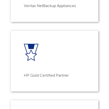
Veritas NetBackup Appliances
HP Gold Certified Partner