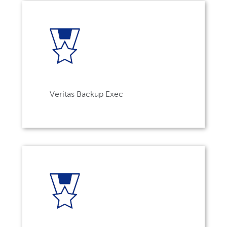
Veritas Backup Exec