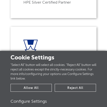
HPE Silver Certified Partner
Cookie Settings
"Select All" button will select all cookies. "Reject All" button will
reject all cookies except the strictly-necessary cookies. For
HPE Hybrid IT Specialist
more info/configuring your options use Configure Settings
link below.
Allow All
Reject All
Configure Settings