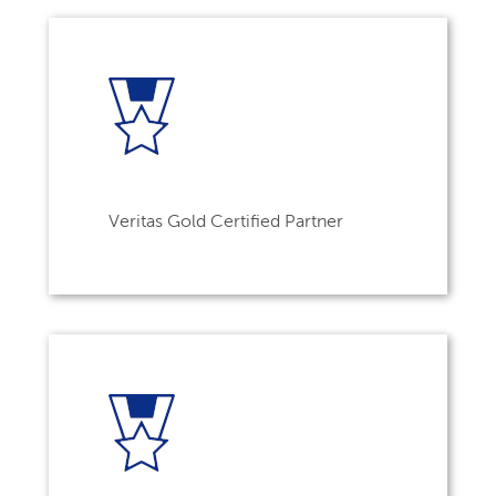
Veritas Gold Certified Partner