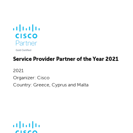
Service Provider Partner of the Year 2021
2021
Organizer: Cisco
Country: Greece, Cyprus and Malta