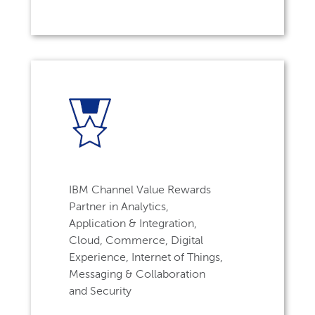
IBM Channel Value Rewards
Partner in Analytics,
Application & Integration,
Cloud, Commerce, Digital
Experience, Internet of Things,
Messaging & Collaboration
and Security