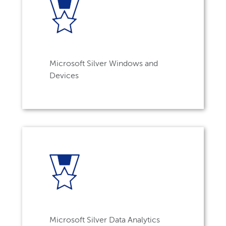
Microsoft Silver Windows and
Devices
Microsoft Silver Data Analytics