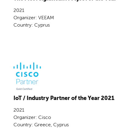
2021
Organizer: VEEAM
Country: Cyprus
IoT / Industry Partner of the Year 2021
2021
Organizer: Cisco
Country: Greece, Cyprus