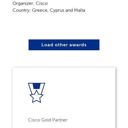
Organizer: Cisco
Country: Greece, Cyprus and Malta
Load other awards
Cisco Gold Partner