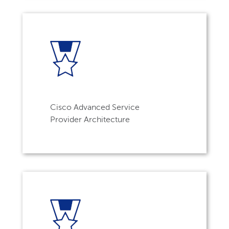
Cisco Advanced Service
Provider Architecture