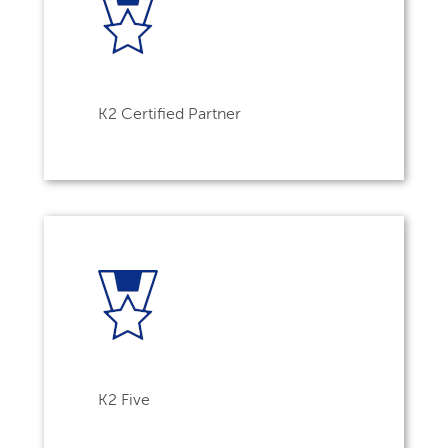
K2 Certified Partner
K2 Five