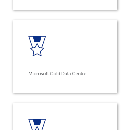
Microsoft Gold Data Centre