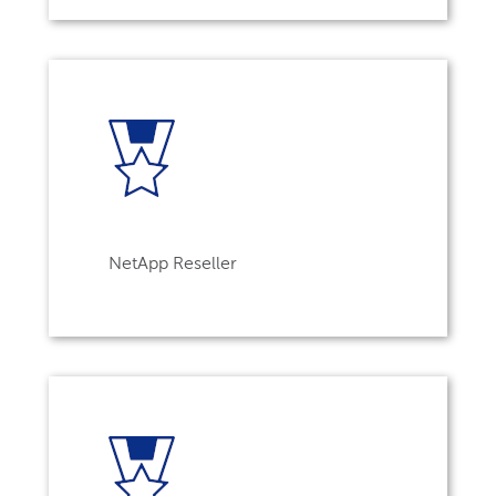
NetApp Reseller