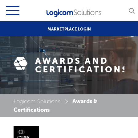
MARKETPLACE LOGIN
AWARDS AND
CERTIFICATIONS
Awards &
Logicom Solutions
Certifications