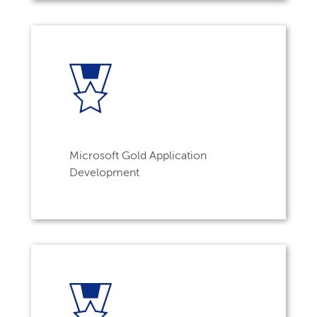
Microsoft Gold Application
Development