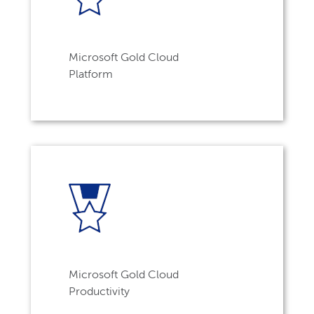
Microsoft Gold Cloud
Platform
Microsoft Gold Cloud
Productivity