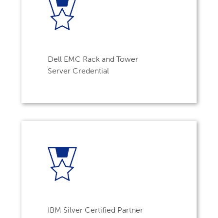
Dell EMC Rack and Tower
Server Credential
IBM Silver Certified Partner