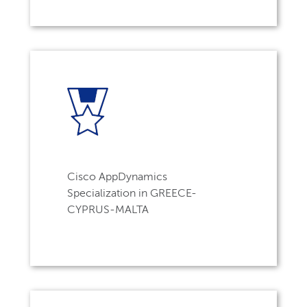
Cisco AppDynamics
Specialization in GREECE-
CYPRUS-MALTA