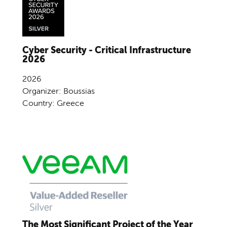
Cyber Security - Critical Infrastructure
2026
2026
Organizer: Boussias
Country: Greece
The Most Significant Project of the Year