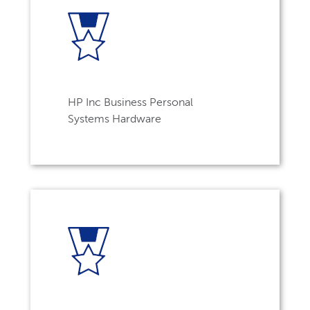
HP Inc Business Personal
Systems Hardware