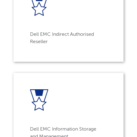
Dell EMC Indirect Authorised
Reseller
Dell EMC Information Storage
and Management