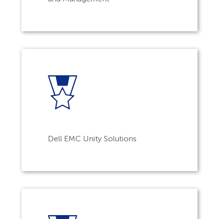
Dell EMC Unity Solutions