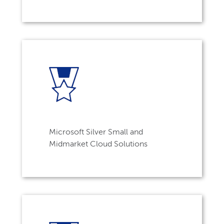
Microsoft Silver Small and
Midmarket Cloud Solutions