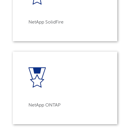
NetApp SolidFire
NetApp ONTAP