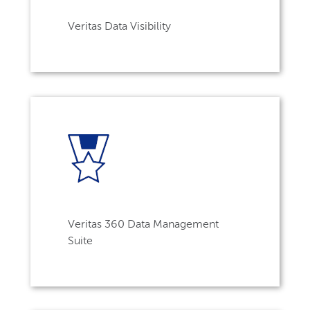
Veritas Data Visibility
Veritas 360 Data Management
Suite