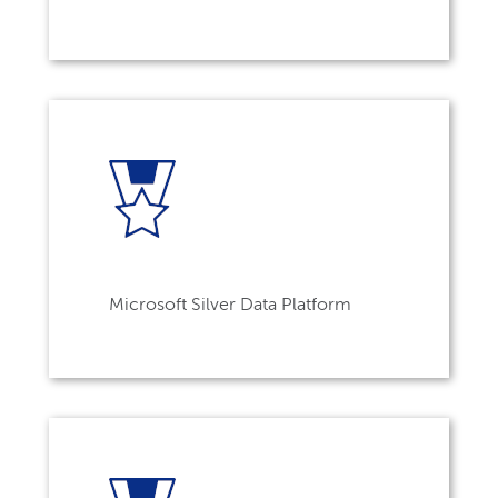
Microsoft Silver Data Platform