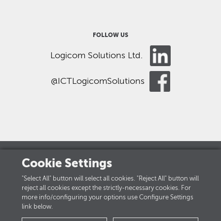
FOLLOW US
Logicom Solutions Ltd.
@ICTLogicomSolutions
Cookie Settings
LOGICOM GROUP
"Select All" button will select all cookies. "Reject All" button will
reject all cookies except the strictly-necessary cookies. For
Careers
more info/configuring your options use Configure Settings
link below.
PRIVACY POLICY