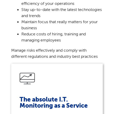
efficiency of your operations
Stay up-to-date with the latest technologies
and trends
Maintain focus that really matters for your
business
Reduce costs of hiring, training and
managing employees
Manage risks effectively and comply with
different regulations and industry best practices
The absolute I.T.
Monitoring as a Service