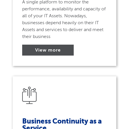
A single platform to monitor the
performance, availability and capacity of
all of your IT Assets. Nowadays,
businesses depend heavily on their IT
Assets and services to deliver and meet
their business
View more
Business Continuity as a
Service