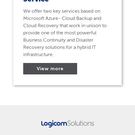
We offer two key services based on
Microsoft Azure- Cloud Backup and
Cloud Recovery that work in unison to
provide one of the most powerful
Business Continuity and Disaster
Recovery solutions for a hybrid IT
infrastructure.
View more