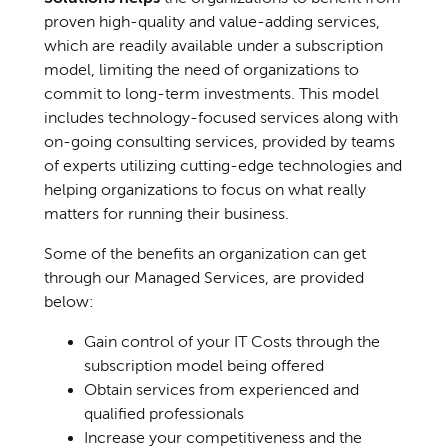
proven high-quality and value-adding services,
which are readily available under a subscription
model, limiting the need of organizations to
commit to long-term investments. This model
includes technology-focused services along with
on-going consulting services, provided by teams
of experts utilizing cutting-edge technologies and
helping organizations to focus on what really
matters for running their business.
Some of the benefits an organization can get
through our Managed Services, are provided
below:
Gain control of your IT Costs through the
subscription model being offered
Obtain services from experienced and
qualified professionals
Increase your competitiveness and the