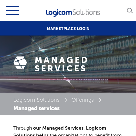
MARKETPLACE LOGIN
MANAGED
SERVICES
Logicom Solutions
Offerings
Managed services
Through
our Managed Services, Logicom
Solutions helps
the organizations to benefit from