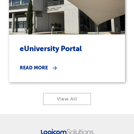
eUniversity Portal
READ MORE
View All