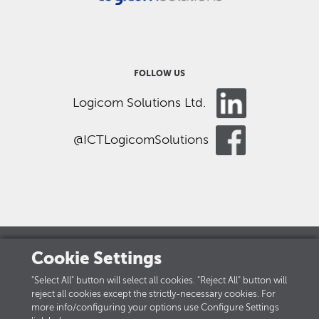
FOLLOW US
Logicom Solutions Ltd.
@ICTLogicomSolutions
Cookie Settings
LOGICOM GROUP
"Select All" button will select all cookies. "Reject All" button will
reject all cookies except the strictly-necessary cookies. For
Careers
more info/configuring your options use Configure Settings