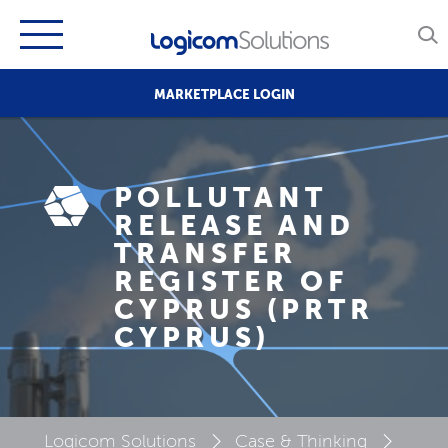
MARKETPLACE LOGIN
POLLUTANT
RELEASE AND
TRANSFER
REGISTER OF
CYPRUS (PRTR
CYPRUS)
Logicom Solutions
Case & Thinking