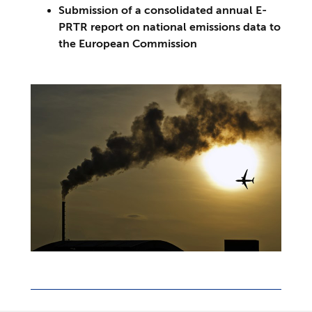
Submission of a consolidated annual E-
PRTR report on national emissions data to
the European Commission