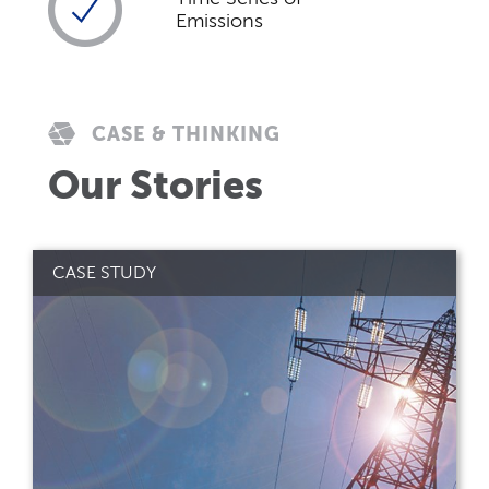
Emissions
CASE & THINKING
Our Stories
CASE STUDY