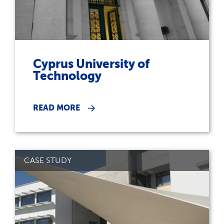
Cyprus University of
Technology
READ MORE
CASE STUDY