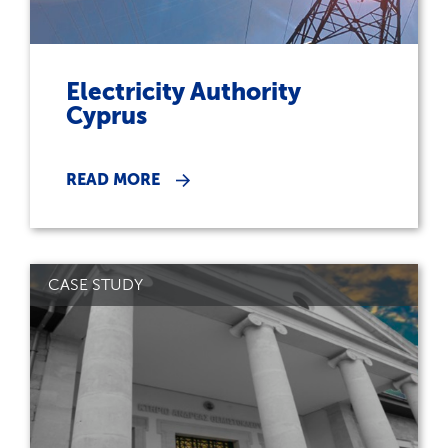
Electricity Authority
Cyprus
READ MORE
CASE STUDY