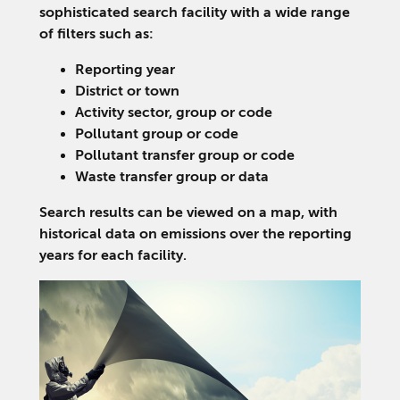
sophisticated search facility with a wide range
of filters such as:
Reporting year
District or town
Activity sector, group or code
Pollutant group or code
Pollutant transfer group or code
Waste transfer group or data
Search results can be viewed on a map, with
historical data on emissions over the reporting
years for each facility.