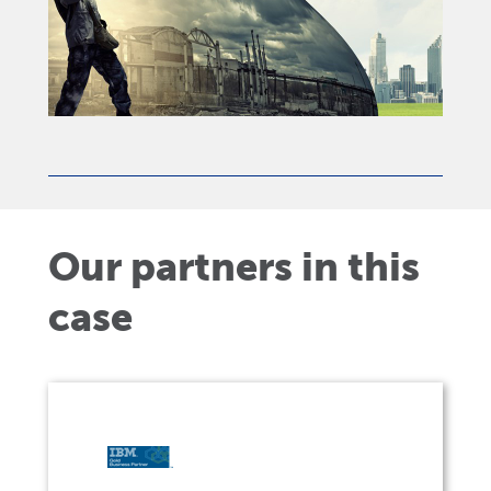
Our partners in this
case