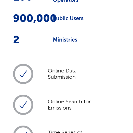
Operators
900,000
Public Users
2
Ministries
Online Data
Submission
Online Search for
Emissions
Time Series of