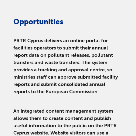
Opportunities
PRTR Cyprus delivers an online portal for
facilities operators to submit their annual
report data on pollutant releases, pollutant
transfers and waste transfers. The system
provides a tracking and approval centre, so
ministries staff can approve submitted facility
reports and submit consolidated annual
reports to the European Commission.
An integrated content management system
allows them to create content and publish
useful information to the public on the PRTR
Cyprus website. Website visitors can use a