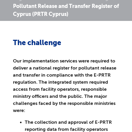
Pollutant Release and Transfer Register of
Cyprus (PRTR Cyprus)
The challenge
Our implementation services were required to
deliver a national register for pollutant release
and transfer in compliance with the E-PRTR
regulation. The integrated system required
access from facility operators, responsible
ministry officers and the public. The major
challenges faced by the responsible ministries
were:
The collection and approval of E-PRTR
reporting data from facility operators