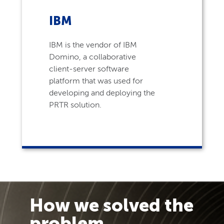
IBM
IBM is the vendor of IBM
Domino, a collaborative
client-server software
platform that was used for
developing and deploying the
PRTR solution.
How we solved the
problem