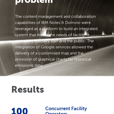
The content management and collaboration
capabilities of IBM Notes & Domino were
leveraged as a platform to build an integrated
system that meets the needs of facility
operators, ministry staff and the public. The
integration of Google services allowed the
delivery of a customised map and the
provision of graphical charts for historical
emissions data.
Results
100
Concurrent Facility