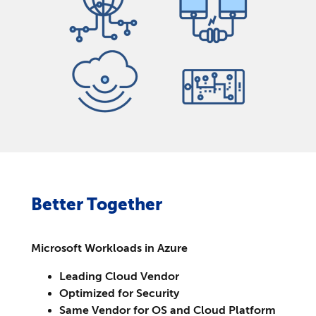
Better Together
Microsoft Workloads in Azure
Leading Cloud Vendor
Optimized for Security
Same Vendor for OS and Cloud Platform