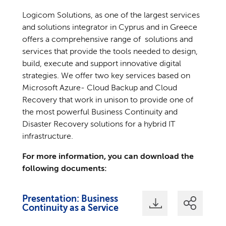
Logicom Solutions, as one of the largest services
and solutions integrator in Cyprus and in Greece
offers a comprehensive range of solutions and
services that provide the tools needed to design,
build, execute and support innovative digital
strategies. We offer two key services based on
Microsoft Azure- Cloud Backup and Cloud
Recovery that work in unison to provide one of
the most powerful Business Continuity and
Disaster Recovery solutions for a hybrid IT
infrastructure.
For more information, you can download the
following documents:
Presentation: Business
Continuity as a Service