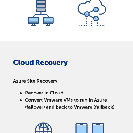
Cloud Recovery
Azure Site Recovery
Recover in Cloud
Convert Vmware VMs to run in Azure
(failover) and back to Vmware (failback)