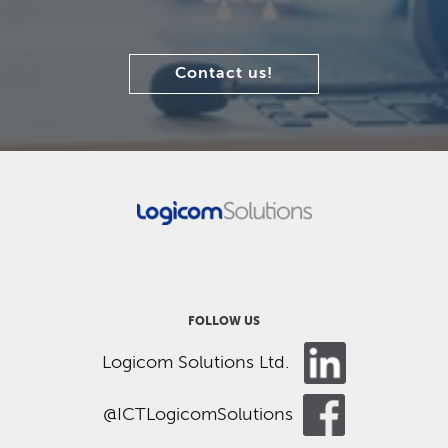
Contact us!
FOLLOW US
Logicom Solutions Ltd.
@ICTLogicomSolutions