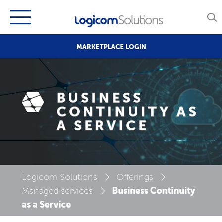
MARKETPLACE LOGIN
BUSINESS
CONTINUITY AS
A SERVICE
Logicom Solutions
Offerings
Business Continuity
Managed services
as a Service