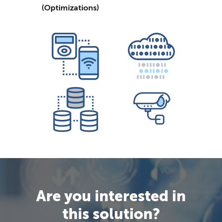
(Optimizations)
Are you interested in
this solution?