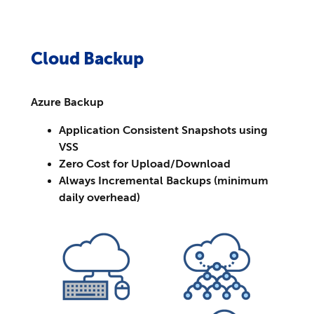
Cloud Backup
Azure Backup
Application Consistent Snapshots using
VSS
Zero Cost for Upload/Download
Always Incremental Backups (minimum
daily overhead)