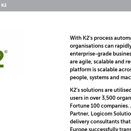
K2
With K2’s process autom
organisations can rapidl
enterprise-grade busines
are agile, scalable and re
platform is scalable acr
people, systems and mac
K2’s solutions are utilise
users in over 3,500 orga
Fortune 100 companies. 
Partner, Logicom Solutio
delivery consultants that
Europe successfully tran