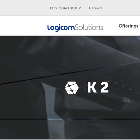
LOGICOM GROUP
Careers
Offerings
K2