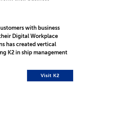
ustomers with business
heir Digital Workplace
ns has created vertical
sing K2 in ship management
Visit K2