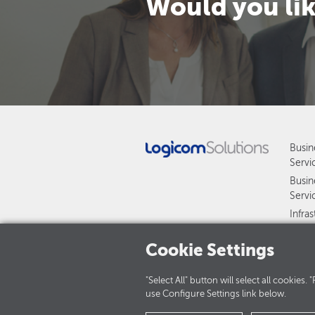
Would you lik
Busin
Servi
Busin
Servi
Infra
and S
Cookie Settings
Manag
HAWK
"Select All" button will select all cookies
use Configure Settings link below.