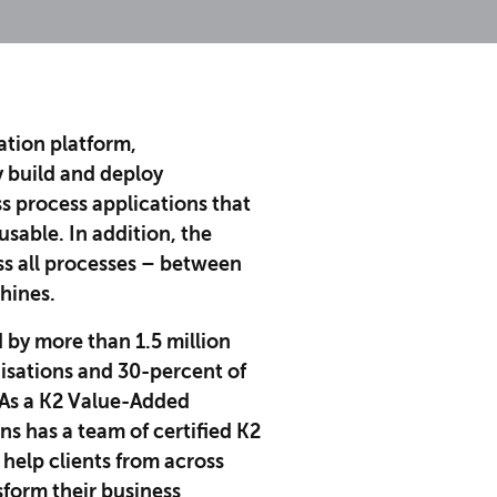
ation platform,
y build and deploy
s process applications that
usable. In addition, the
oss all processes – between
hines.
d by more than 1.5 million
nisations and 30-percent of
As a K2 Value-Added
ns has a team of certified K2
 help clients from across
sform their business