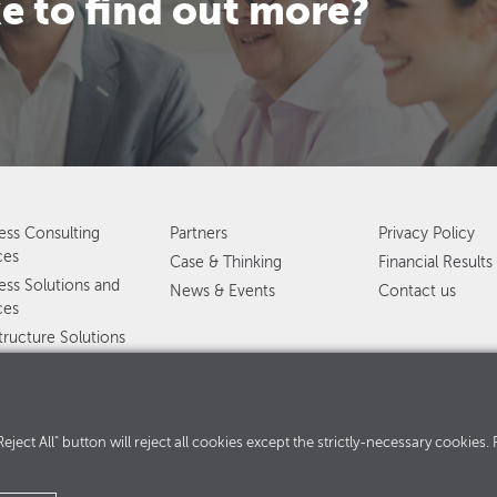
e to find out more?
ess Consulting
Partners
Privacy Policy
ces
Case & Thinking
Financial Results
ess Solutions and
News & Events
Contact us
ces
structure Solutions
ervices
ed services
360°
. "Reject All" button will reject all cookies except the strictly-necessary cooki