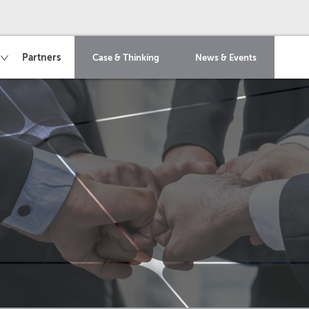
Partners
Case & Thinking
News & Events