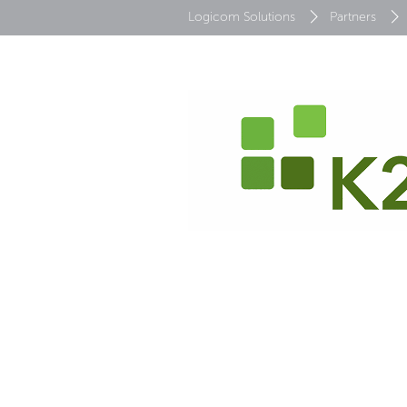
Logicom Solutions
Partners