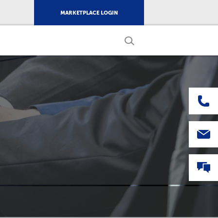
MARKETPLACE LOGIN