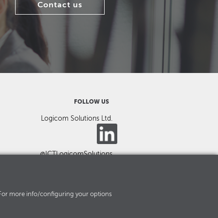
Contact us
FOLLOW US
Logicom Solutions Ltd.
@ICTLogicomSolutions
es. For more info/configuring your options