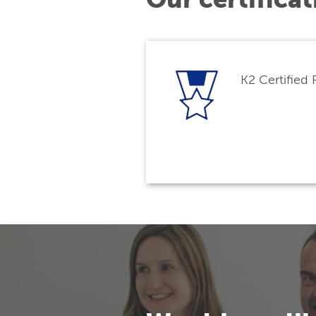
K2 Certified 