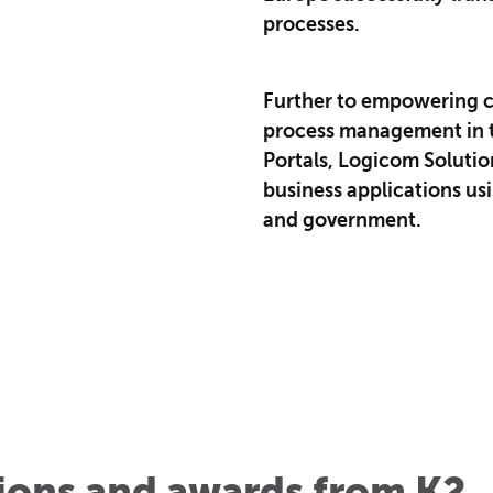
processes.
Further to empowering c
process management in t
Portals, Logicom Solutio
business applications u
and government.
tions and awards from K2