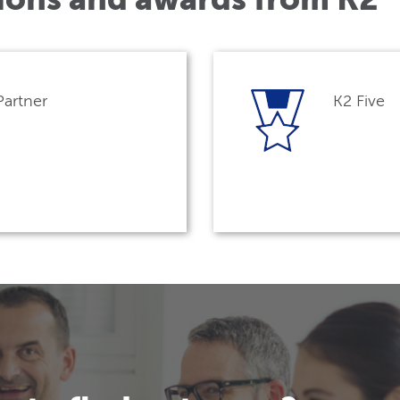
Partner
K2 Five