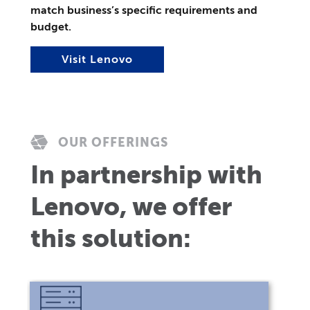
match business’s specific requirements and
budget.
Visit Lenovo
OUR OFFERINGS
In partnership with
Lenovo, we offer
this solution: