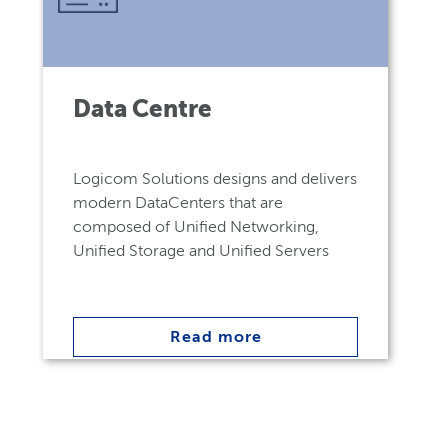
Data Centre
Logicom Solutions designs and delivers
modern DataCenters that are
composed of Unified Networking,
Unified Storage and Unified Servers
Read more