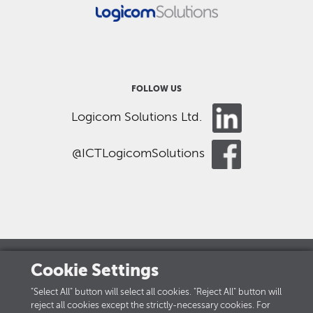
FOLLOW US
Logicom Solutions Ltd.
@ICTLogicomSolutions
Cookie Settings
LOGICOM GROUP
"Select All" button will select all cookies. "Reject All" button will
reject all cookies except the strictly-necessary cookies. For
Careers