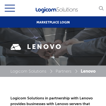
MARKETPLACE LOGIN
LENOVO
Lenovo
Logicom Solutions
Partners
Logicom Solutions in partnership with Lenovo
provides businesses with Lenovo servers that