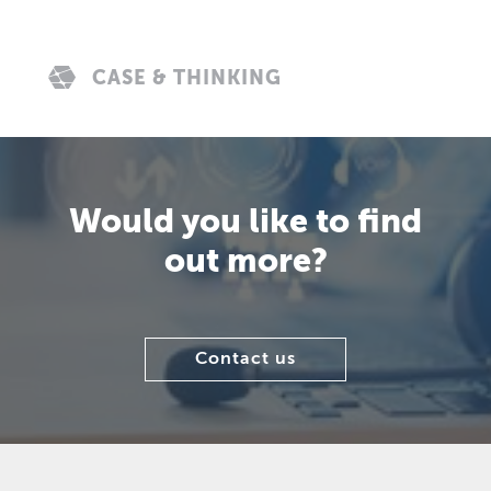
CASE & THINKING
Would you like to find
out more?
Contact us