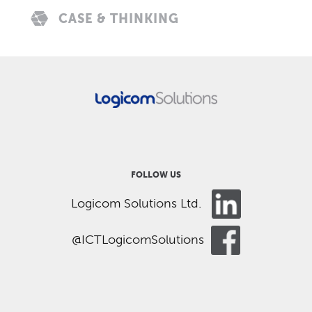
CASE & THINKING
FOLLOW US
Logicom Solutions Ltd.
@ICTLogicomSolutions