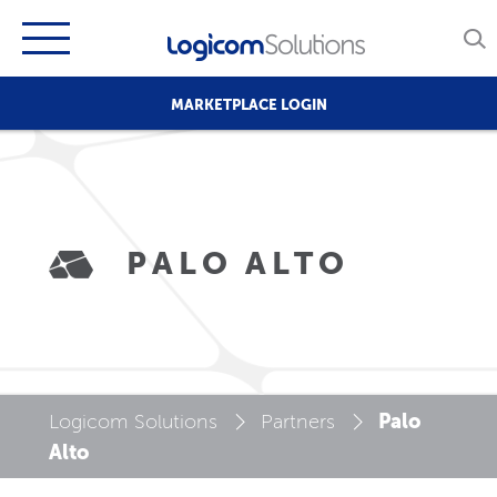
MARKETPLACE LOGIN
PALO ALTO
Palo
Logicom Solutions
Partners
Alto