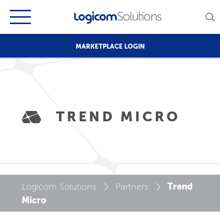
MARKETPLACE LOGIN
TREND MICRO
Trend
Logicom Solutions
Partners
Micro