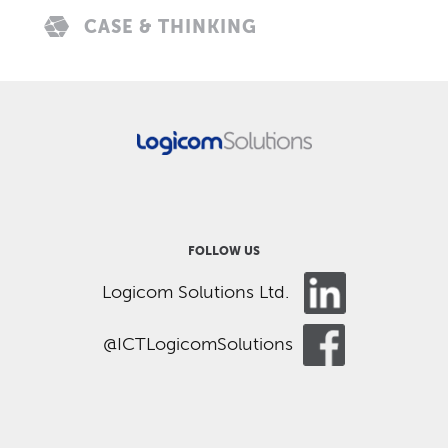
CASE & THINKING
FOLLOW US
Logicom Solutions Ltd.
@ICTLogicomSolutions