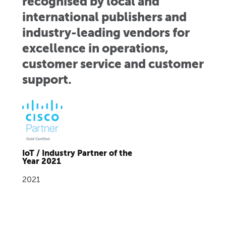
recognised by local and
international publishers and
industry-leading vendors for
excellence in operations,
customer service and customer
support.
IoT / Industry Partner of the
Year 2021
2021