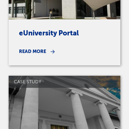
eUniversity Portal
READ MORE
CASE STUDY