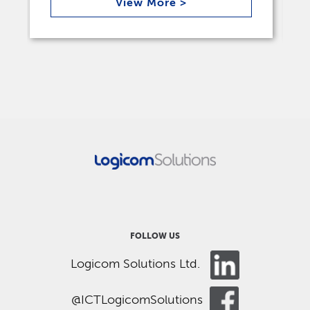
View More >
FOLLOW US
Logicom Solutions Ltd.
@ICTLogicomSolutions