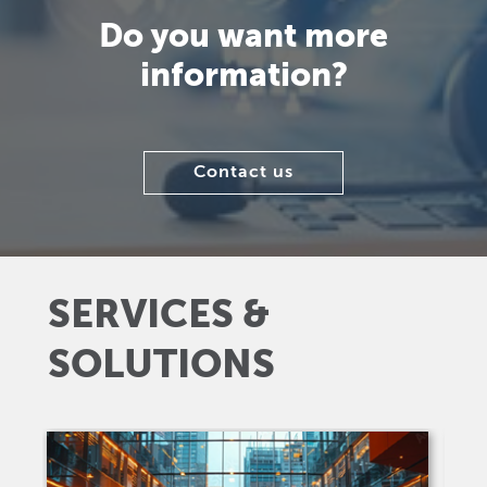
Do you want more
information?
Contact us
SERVICES &
SOLUTIONS