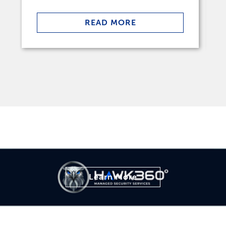
READ MORE
Learn More