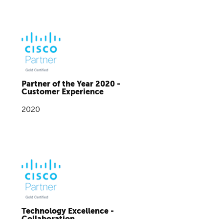
Partner of the Year 2020 -
Customer Experience
2020
Technology Excellence -
Collaboration