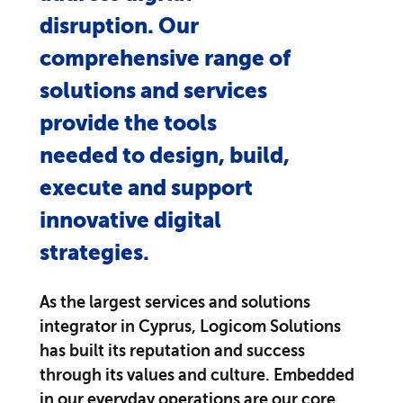
disruption. Our
comprehensive range of
solutions and services
provide the tools
needed to design, build,
execute and support
innovative digital
strategies.
As the largest services and solutions
integrator in Cyprus, Logicom Solutions
has built its reputation and success
through its values and culture. Embedded
in our everyday operations are our core