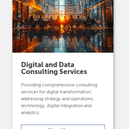
Digital and Data
Consulting Services
Providing comprehensive consulting
services for digital transformation,
addressing strategy and operations,
technology, digital integration and
analytics.