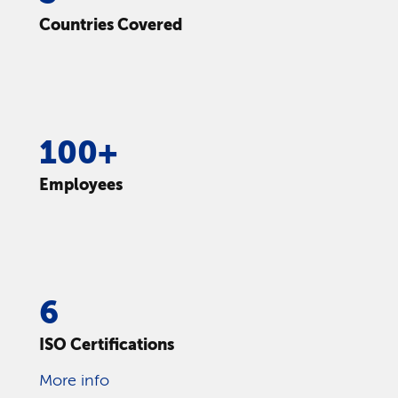
Countries Covered
100+
Employees
6
ISO Certifications
More info