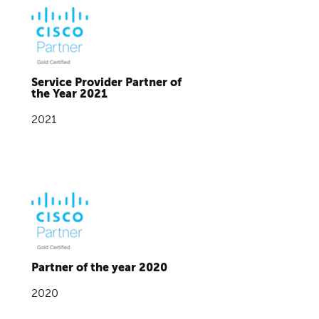
Service Provider Partner of
the Year 2021
2021
Partner of the year 2020
2020