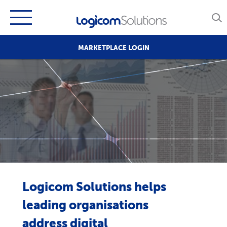
MARKETPLACE LOGIN
Logicom Solutions helps
leading organisations
address digital