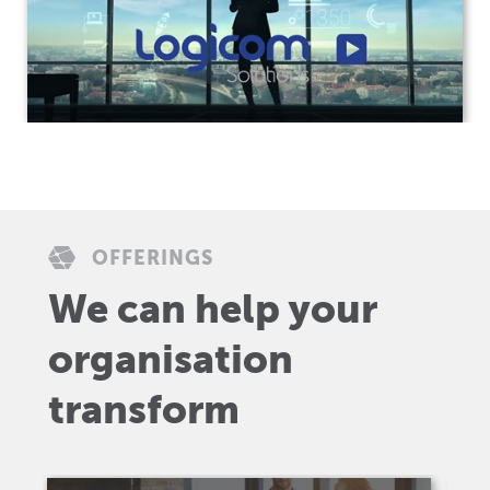
OFFERINGS
We can help your
organisation
transform