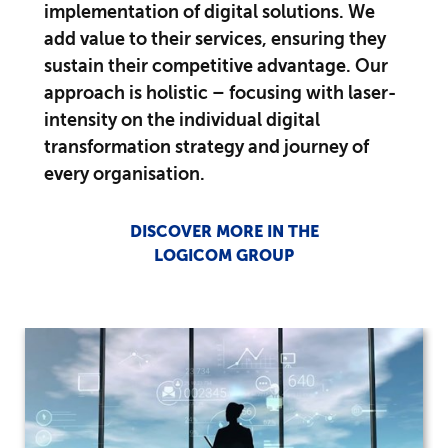
implementation of digital solutions. We
add value to their services, ensuring they
sustain their competitive advantage. Our
approach is holistic – focusing with laser-
intensity on the individual digital
transformation strategy and journey of
every organisation.
DISCOVER MORE IN THE
LOGICOM GROUP