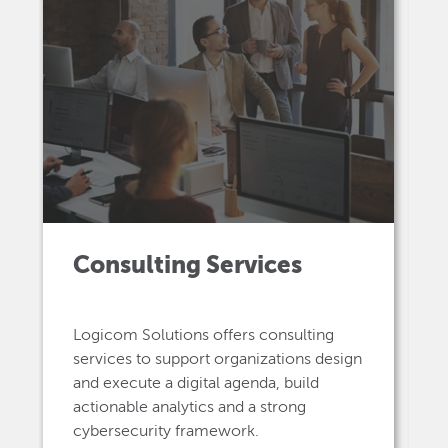
Consulting Services
Logicom Solutions offers consulting
services to support organizations design
and execute a digital agenda, build
actionable analytics and a strong
cybersecurity framework.