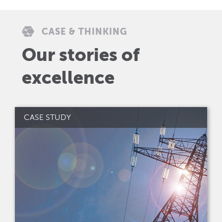
CASE & THINKING
Our stories of
excellence
CASE STUDY