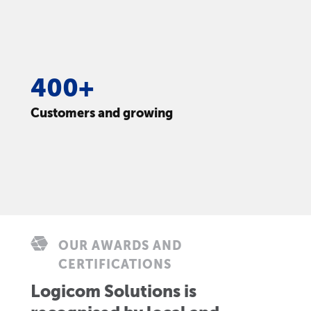
400+
Customers and growing
OUR AWARDS AND
CERTIFICATIONS
Logicom Solutions is