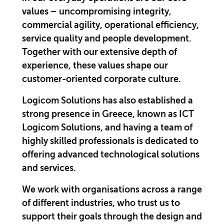
values – uncompromising integrity,
commercial agility, operational efficiency,
service quality and people development.
Together with our extensive depth of
experience, these values shape our
customer-oriented corporate culture.
Logicom Solutions has also established a
strong presence in Greece, known as ICT
Logicom Solutions, and having a team of
highly skilled professionals is dedicated to
offering advanced technological solutions
and services.
We work with organisations across a range
of different industries, who trust us to
support their goals through the design and