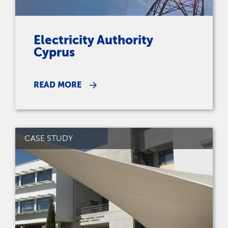
Electricity Authority
Cyprus
READ MORE
CASE STUDY