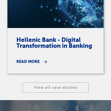
Hellenic Bank - Digital
Transformation in Banking
READ MORE
View all case studies