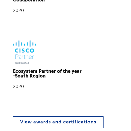
2020
Ecosystem Partner of the year
-South Region
2020
View awards and certifications