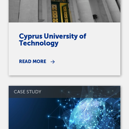
Cyprus University of
Technology
READ MORE
CASE STUDY