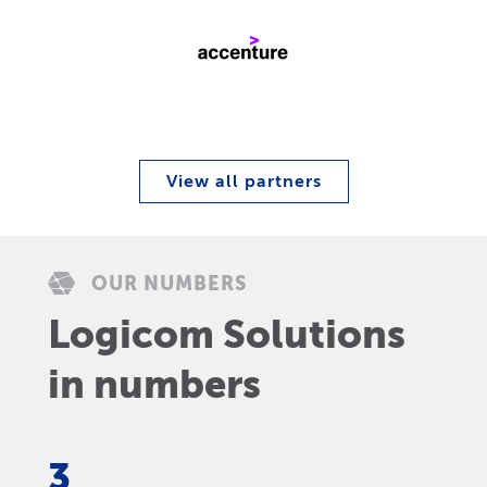
View all partners
OUR NUMBERS
Logicom Solutions
in numbers
3