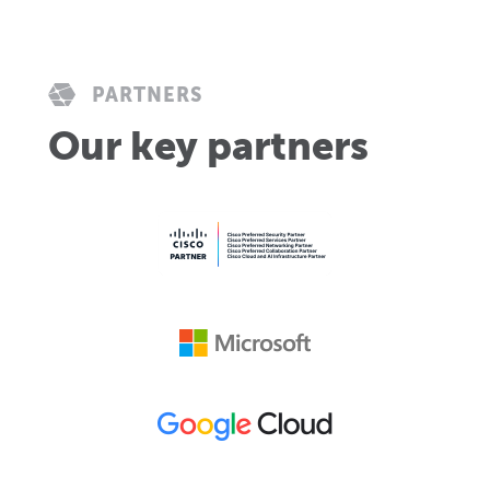
PARTNERS
Our key partners