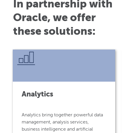
In partnership with
Oracle, we offer
these solutions:
Analytics
Analytics bring together powerful data
management, analysis services,
business intelligence and artificial