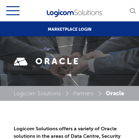
MARKETPLACE LOGIN
ORACLE
Oracle
Logicom Solutions
Partners
Logicom Solutions offers a variety of Oracle
solutions in the areas of Data Centre, Security