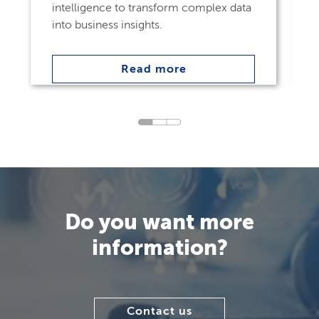
intelligence to transform complex data
into business insights.
Read more
Do you want more
information?
Contact us