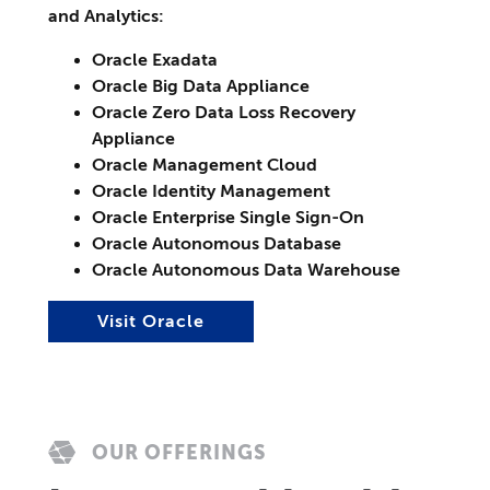
and Analytics:
Oracle Exadata
Oracle Big Data Appliance
Oracle Zero Data Loss Recovery
Appliance
Oracle Management Cloud
Oracle Identity Management
Oracle Enterprise Single Sign-On
Oracle Autonomous Database
Oracle Autonomous Data Warehouse
Visit Oracle
OUR OFFERINGS