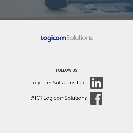
FOLLOW US
Logicom Solutions Ltd.
@ICTLogicomSolutions